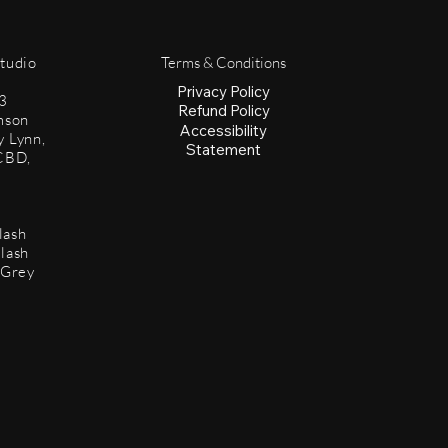
Studio
Terms & Conditions
Privacy Policy
3
Refund Policy
mson
Accessibility
y Lynn,
Statement
CBD,
lash
lash
 Grey