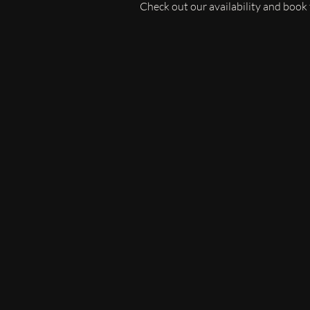
Check out our availability and book