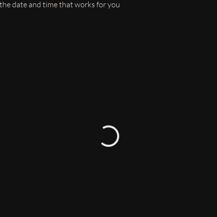
 the date and time that works for you