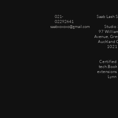
021-
​Saab Lash 
02292641
saabxoxoxo@gmail.com
Studio 
97 Willia
Avenue, Gre
Auckland 
1021
Certified 
tech.Book 
extensions
Lynn