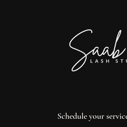
Schedule your servic