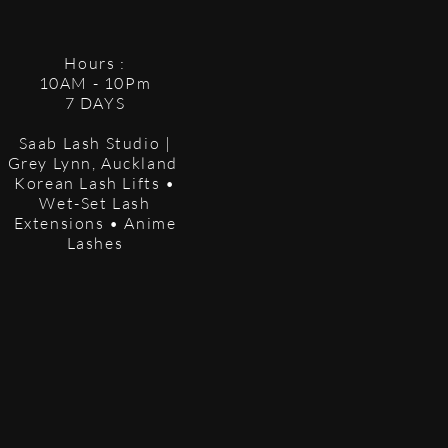
Hours :
10AM - 10Pm
7 DAYS
Saab Lash Studio |
Grey Lynn, Auckland
Korean Lash Lifts •
Wet-Set Lash
Extensions • Anime
Lashes