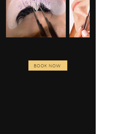
BOOK NOW