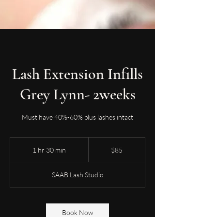
Lash Extension Infills
Grey Lynn- 2weeks
Must have 40%-60% plus lashes intact
85
New
1 hr 30 min
1
$85
Zealand
dollars
h
3
SAAB Lash Studio
0
m
i
n
Book Now