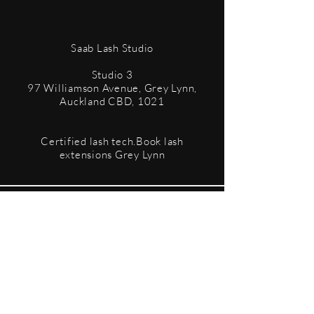
​Saab Lash Studio
Studio 3
97 Williamson Avenue, Grey Lynn,
Auckland CBD, 1021
Certified lash tech.Book lash
extensions Grey Lynn
Terms & Conditions
Privacy Policy
Refund Policy
Accessibility Statement