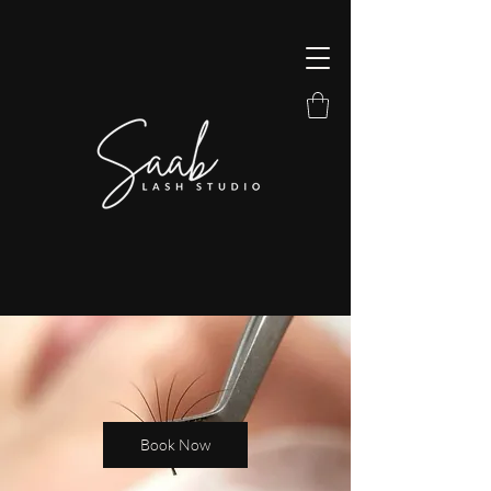
Book Now