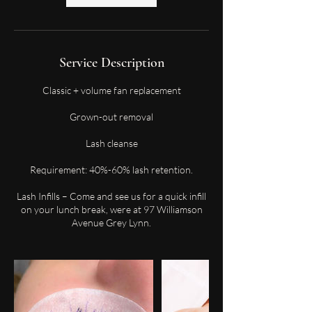
Service Description
Classic + volume fan replacement
Grown-out removal
Lash cleanse
Requirement: 40%-60% lash retention.
Lash Infills – Come and see us for a quick infill
on your lunch break, were at 97 Williamson
Avenue Grey Lynn.