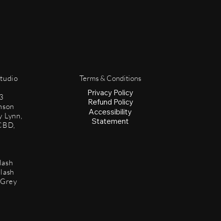
Studio
Terms & Conditions
Privacy Policy
3
Refund Policy
mson
Accessibility
y Lynn,
Statement
CBD,
lash
lash
 Grey