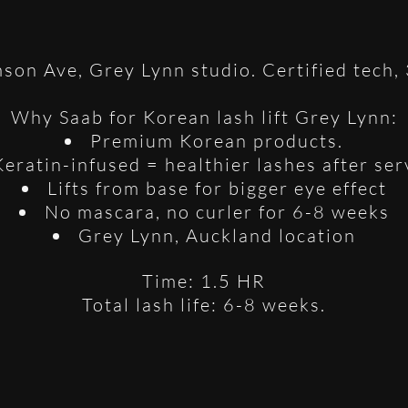
son Ave, Grey Lynn studio. Certified tech,
Why Saab for Korean lash lift Grey Lynn:
Premium Korean products.
Keratin-infused = healthier lashes after ser
Lifts from base for bigger eye effect
No mascara, no curler for 6-8 weeks
Grey Lynn, Auckland location
Time: 1.5 HR
Total lash life: 6-8 weeks.