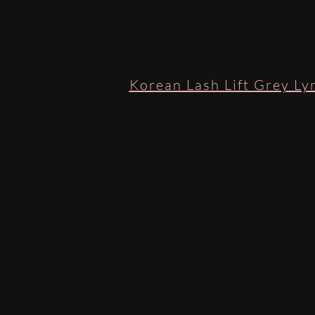
Korean Lash Lift Grey Lyn