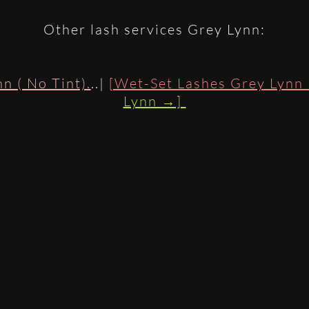
Other lash services Grey Lynn:
n ( No Tint).
..|
[Wet-Set Lashes Grey Lynn
Lynn →]