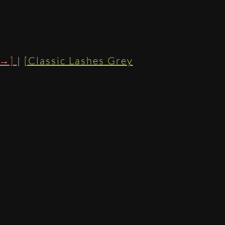
 →]
|
[Classic Lashes Grey