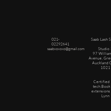
021-
​Saab Lash 
02292641
saabxoxoxo@gmail.com
Studio 
97 Willia
Avenue, Gre
Auckland 
1021
Certified 
tech.Book 
extensions
Lynn