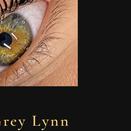
Grey Lynn