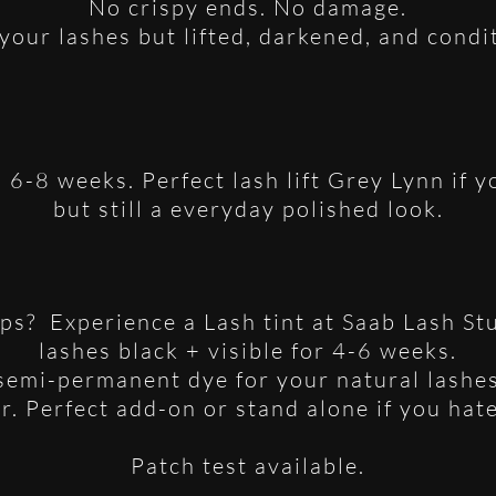
No crispy ends. No damage.
your lashes but lifted, darkened, and condi
s 6-8 weeks. Perfect lash lift Grey Lynn if
but still a everyday polished look.
ips? Experience a Lash tint at Saab Lash St
lashes black + visible for 4-6 weeks.
 semi-permanent dye for your natural lashes
ur. Perfect add-on or stand alone if you hat
Patch test available.