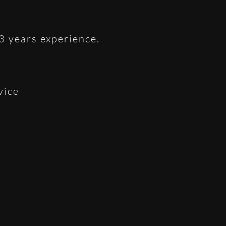
 3 years experience.
vice