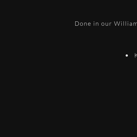
Done in our William