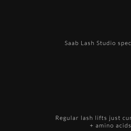
Saab Lash Studio spec
Regular lash lifts just c
+ amino acids 