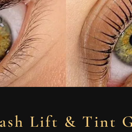
ash Lift & Tint 