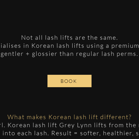
Not all lash lifts are the same.
ialises in Korean lash lifts using a premium
gentler + glossier than regular lash perms.
BOOK
What makes Korean lash lift different?
url. Korean lash lift Grey Lynn lifts from th
into each lash. Result = softer, healthier, 