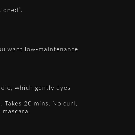
tioned”.
 you want low-maintenance
udio, which gently dyes
. Takes 20 mins. No curl,
e mascara.