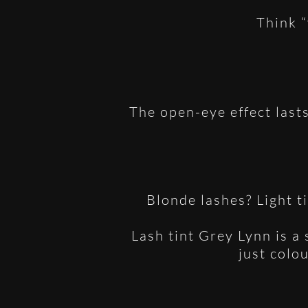
Think “
The open-eye effect last
Blonde lashes? Light t
Lash tint Grey Lynn is a
just colo