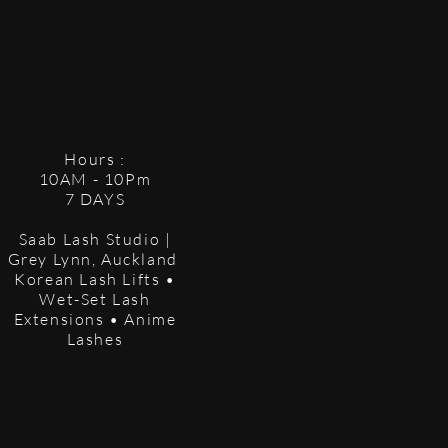
Hours :
10AM - 10Pm
7 DAYS
Saab Lash Studio |
Grey Lynn, Auckland
Korean Lash Lifts •
Wet-Set Lash
Extensions • Anime
Lashes