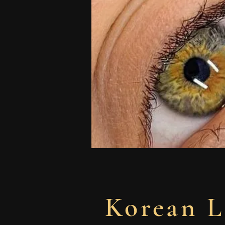
Korean L