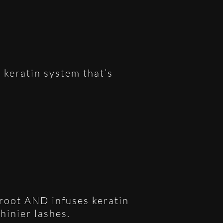
 keratin system that’s
e root AND infuses keratin
shinier lashes.