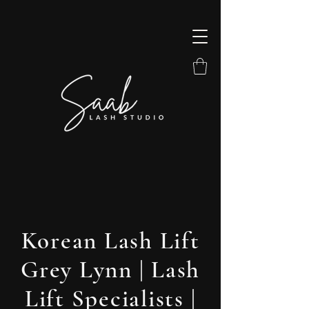
Korean Lash Lift
Grey Lynn | Lash
Lift Specialists |