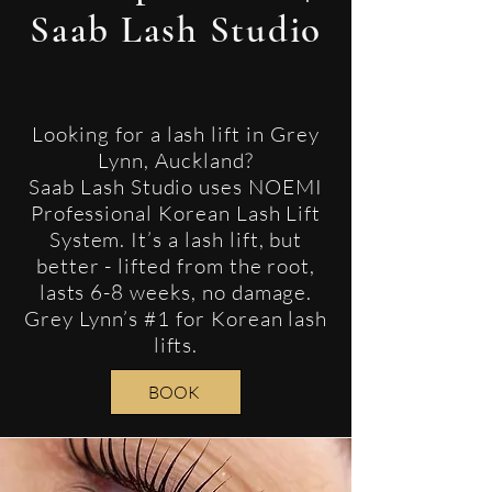
Saab Lash Studio
Looking for a lash lift in Grey
Lynn, Auckland?
Saab Lash Studio uses NOEMI
Professional Korean Lash Lift
System. It’s a lash lift, but
better - lifted from the root,
lasts 6-8 weeks, no damage.
Grey Lynn’s #1 for Korean lash
lifts.
BOOK