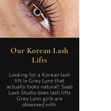
Our Korean Lash
Lifts
Looking for a Korean lash
lift in Grey Lynn that
actually looks natural? Saab
Lash Studio does lash lifts
Grey Lynn girls are
obsessed with.