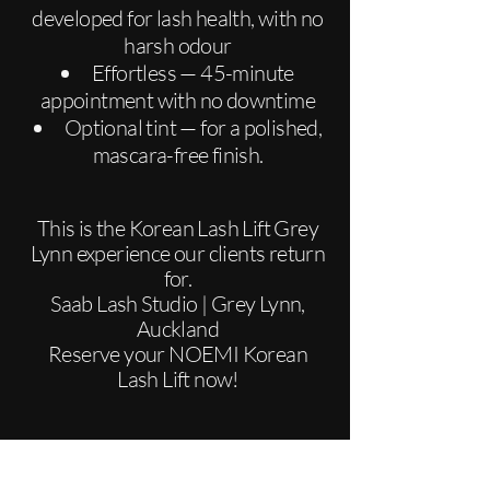
developed for lash health, with no
harsh odour
Effortless — 45-minute
appointment with no downtime
Optional tint — for a polished,
mascara-free finish.
This is the Korean Lash Lift Grey
Lynn experience our clients return
for.
Saab Lash Studio | Grey Lynn,
Auckland
Reserve your NOEMI Korean
Lash Lift now!
BOOK NOW