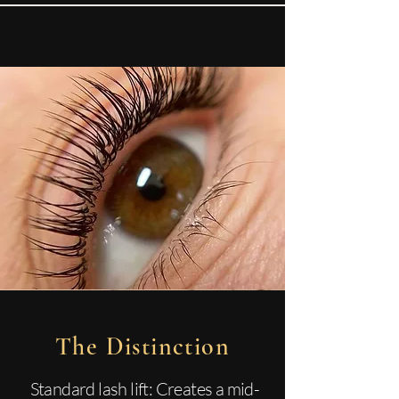
The Distinction
Standard lash lift: Creates a mid-