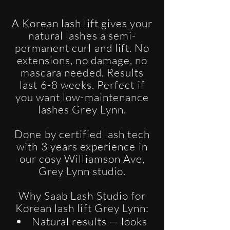
A Korean lash lift gives your
natural lashes a semi-
permanent curl and lift. No
extensions, no damage, no
mascara needed. Results
last 6-8 weeks. Perfect if
you want low-maintenance
lashes Grey Lynn.
Done by certified lash tech
with 3 years experience in
our cosy Williamson Ave,
Grey Lynn studio.
Why Saab Lash Studio for
Korean lash lift Grey Lynn:
Natural results — looks