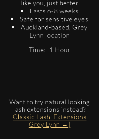
like you, just better
Lasts 6-8 weeks
Safe for sensitive eyes
Auckland-based, Grey
Lynn location
Time: 1 Hour
​Want to try natural looking
lash extensions instead?
Classic Lash Extensions
Grey Lynn →]