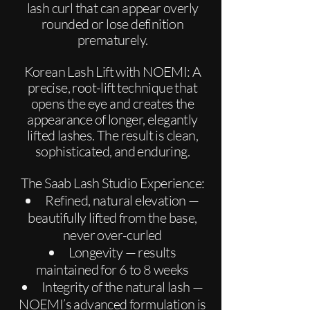
lash curl that can appear overly
rounded or lose definition
prematurely.
Korean Lash Lift with NOEMI: A
precise, root-lift technique that
opens the eye and creates the
appearance of longer, elegantly
lifted lashes. The result is clean,
sophisticated, and enduring.
The Saab Lash Studio Experience:
Refined, natural elevation —
beautifully lifted from the base,
never over-curled
Longevity — results
maintained for 6 to 8 weeks
Integrity of the natural lash —
NOEMI’s advanced formulation is