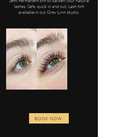
Semi Permanent tint to darken your natural
lashes. Safe, quick in and out. Lash tint
available in our Grey Lynn studio.
BOOK NOW