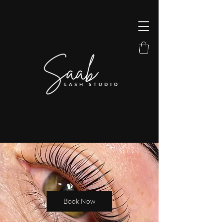
Book Now