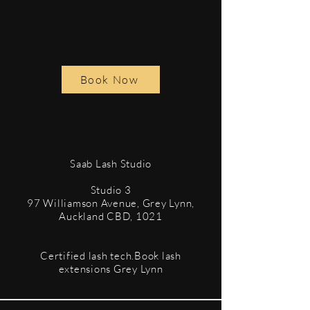
Book Now
​Saab Lash Studio
Studio 3
97 Williamson Avenue, Grey Lynn,
Auckland CBD, 1021
Certified lash tech.Book lash
extensions Grey Lynn