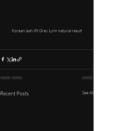
Korean lash lift Grey Lynn natural result
Recent Posts
See All