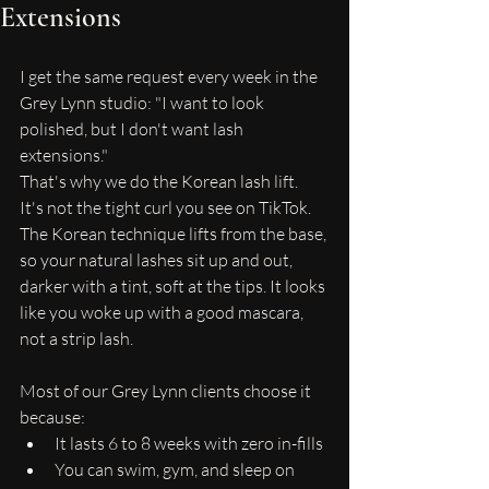
Extensions
I get the same request every week in the 
Grey Lynn studio: "I want to look 
polished, but I don't want lash 
extensions."
That's why we do the Korean lash lift.
It's not the tight curl you see on TikTok. 
The Korean technique lifts from the base, 
so your natural lashes sit up and out, 
darker with a tint, soft at the tips. It looks 
like you woke up with a good mascara, 
not a strip lash.
Most of our Grey Lynn clients choose it 
because:
It lasts 6 to 8 weeks with zero in-fills
You can swim, gym, and sleep on 