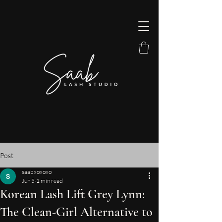
Post
saabxoxoxo
Jun 5
1 min read
Korean Lash Lift Grey Lynn:
The Clean-Girl Alternative to