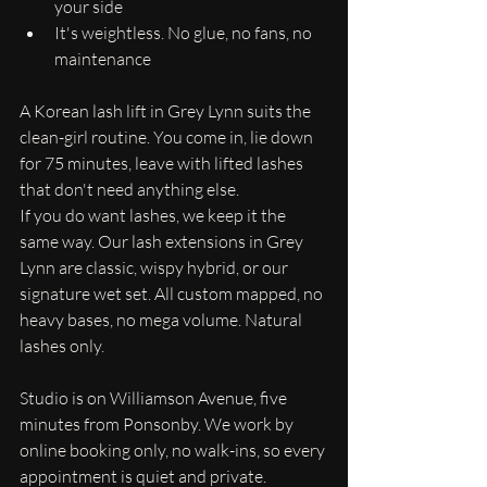
your side
It's weightless. No glue, no fans, no 
maintenance
A Korean lash lift in Grey Lynn suits the 
clean-girl routine. You come in, lie down 
for 75 minutes, leave with lifted lashes 
that don't need anything else.
If you do want lashes, we keep it the 
same way. Our lash extensions in Grey 
Lynn are classic, wispy hybrid, or our 
signature wet set. All custom mapped, no 
heavy bases, no mega volume. Natural 
lashes only.
Studio is on Williamson Avenue, five 
minutes from Ponsonby. We work by 
online booking only, no walk-ins, so every 
appointment is quiet and private.