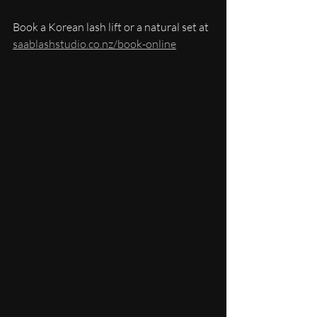
Book a Korean lash lift or a natural set at 
saablashstudio.co.nz/book-online