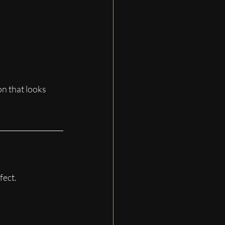
on that looks 
fect.