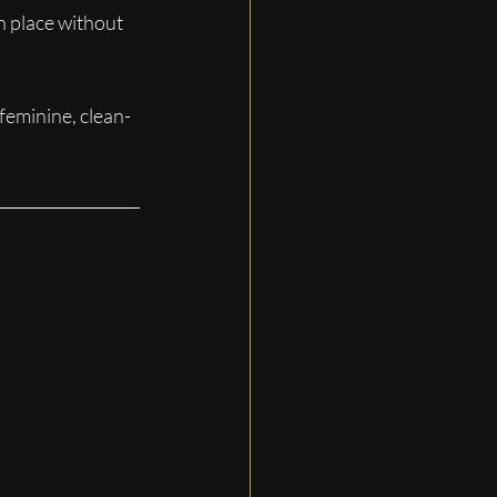
in place without 
feminine, clean-