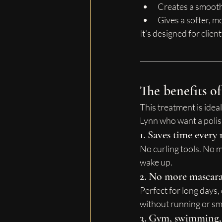
Creates a smoothe
Gives a softer, m
It’s designed for clie
The benefits of
This treatment is ideal
Lynn who want a poli
1. Saves time ever
No curling tools. No 
wake up.
2. No more mascar
Perfect for long days,
without running or s
3. Gym, swimming, a