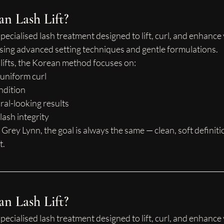
an Lash Lift?
 specialised lash treatment designed to lift, curl, and enhance
using advanced setting techniques and gentle formulations.
h lifts, the Korean method focuses on:
 uniform curl
ndition
ral-looking results
lash integrity
 Grey Lynn, the goal is always the same — clean, soft definiti
t.
an Lash Lift?
 specialised lash treatment designed to lift, curl, and enhance