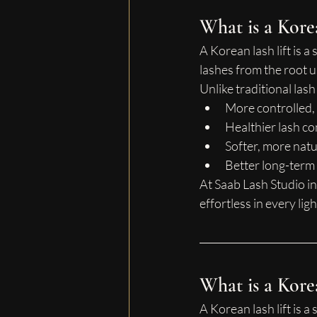
What is a Kore
A Korean lash lift is a
lashes from the root 
Unlike traditional las
More controlled,
Healthier lash co
Softer, more natu
Better long-term 
At Saab Lash Studio in
effortless in every ligh
What is a Kore
A Korean lash lift is a