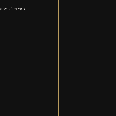
 and aftercare.