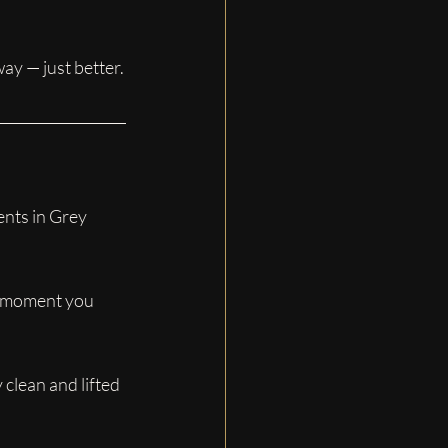
way — just better.
ents in Grey 
e moment you 
clean and lifted 