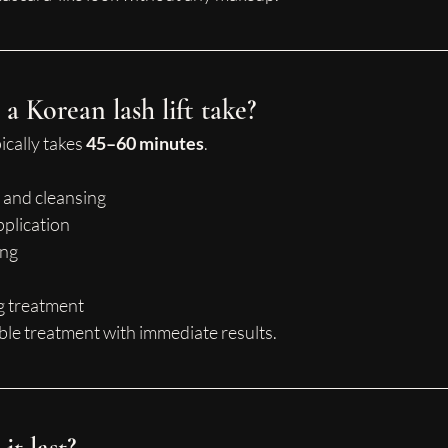
a Korean lash lift take?
cally takes 
45–60 minutes
.
 and cleansing
pplication
ing
g treatment
able treatment with immediate results.