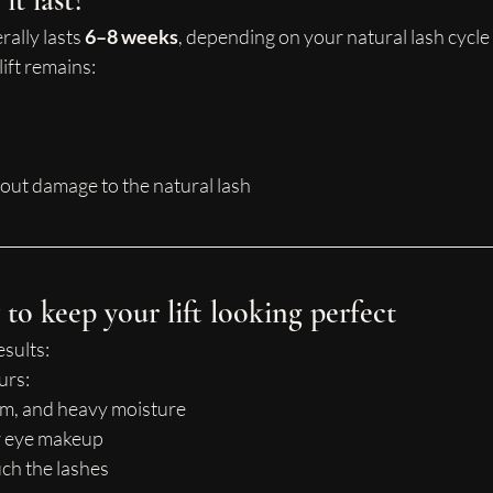
t last?
rally lasts 
6–8 weeks
, depending on your natural lash cycle
lift remains:
out damage to the natural lash
to keep your lift looking perfect
esults:
urs:
am, and heavy moisture
r eye makeup
ch the lashes