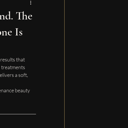
nd. The
ne Is
results that 
 treatments 
ivers a soft, 
tenance beauty 