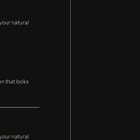
 your natural 
on that looks 
 your natural 