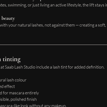
es, swimming, or just living an active lifestyle, the lift stays 
l beauty
ith your natural lashes, not against them — creating a soft, 
h tinting
at Saab Lash Studio include a lash tint for added definition.
ral lash colour
ed effect
 for mascara entirely
sible, polished finish
 mascara-like look without any makeup.