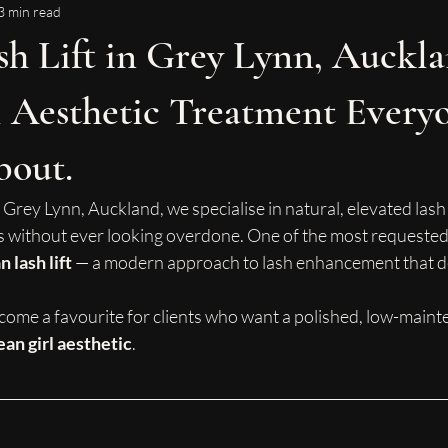
3 min read
h Lift in Grey Lynn, Auckla
 Aesthetic Treatment Everyo
bout.
 Grey Lynn, Auckland, we specialise in natural, elevated lash 
 without ever looking overdone. One of the most requested
 lash lift
 — a modern approach to lash enhancement that del
come a favourite for clients who want a polished, low-main
ean girl aesthetic
.