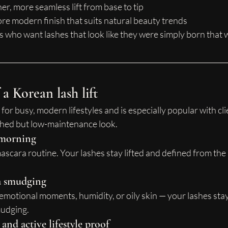
r, more seamless lift from base to tip
ore modern finish that suits natural beauty trends
nts who want lashes that look like they were simply born that 
 a Korean lash lift
 for busy, modern lifestyles and is especially popular with cli
shed but low-maintenance look.
y morning
mascara routine. Your lashes stay lifted and defined from th
a smudging
 emotional moments, humidity, or oily skin — your lashes stay 
mudging.
nd active lifestyle proof