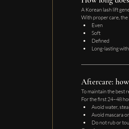
How long does i
A Korean lash lift gene
With proper care, the 
Even
Soft
Defined
Long-lasting with
Aftercare: how 
To maintain the best r
For the first 24–48 ho
Avoid water, ste
Avoid mascara o
Do not rub or tou