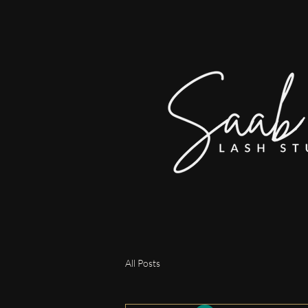
All Posts