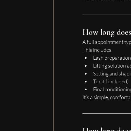
How long does 
A full appointment typi
This includes:
Lash preparation
Lifting solution a
Setting and shap
Tint (if included)
Final conditionin
It’s a simple, comfort