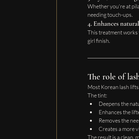
Whether you're at pilat
needing touch-ups.
4. Enhances natura
This treatment works w
girl finish.
The role of las
Most Korean lash lifts 
The tint:
Deepens the natu
Enhances the lift
Removes the need
Creates a more vi
The result is a clean,