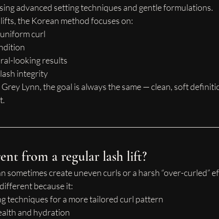
using advanced setting techniques and gentle formulations.
h lifts, the Korean method focuses on:
 uniform curl
ndition
ral-looking results
lash integrity
 Grey Lynn, the goal is always the same — clean, soft definiti
t.
ent from a regular lash lift?
 can sometimes create uneven curls or a harsh “over-curled” ef
 different because it:
ing techniques for a more tailored curl pattern
health and hydration