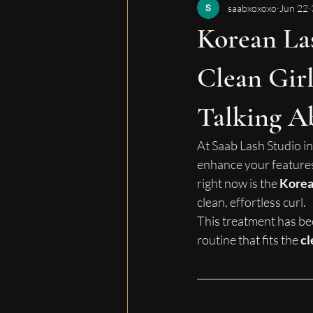
saabxoxoxo
Jun 22
Korean Las
Clean Girl
Talking A
At Saab Lash Studio in
enhance your features
right now is the 
Korean
clean, effortless curl.
This treatment has be
routine that fits the 
cl