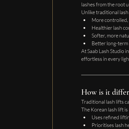
lashes from the root 
Unlike traditional las
More controlled,
Healthier lash co
Softer, more natu
Better long-term 
At Saab Lash Studio in
effortless in every ligh
How is it differ
Traditional lash lifts
The Korean lash lift is
Uses refined lift
Prioritises lash 